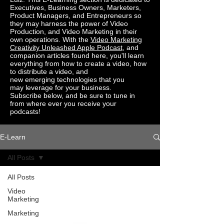
Executives, Business Owners, Marketers,
Product Managers, and Entrepreneurs so
they may harness the power of Video
Production, and Video Marketing in their
own operations. With the
Video Marketing
Creativity Unleashed Apple
Podcast
, and
companion
articles found here
, you'll learn
everything from how to create a video, how
to distribute a video, and
new
emerging
technologies
that you
may
leverage for
your business.
Subscribe
below,
and be sure to tune in
from where ever you
receive your
podcasts!
E-Learn
All Posts
All Posts
Video
Marketing
Marketing