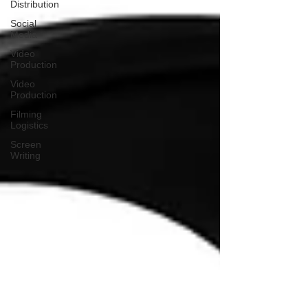
Distribution
Social
Media
Video
Production
Video
Production
Filming
Logistics
Screen
Writing