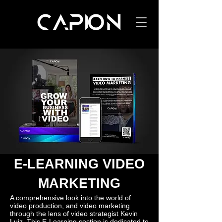
E-LEARNING VIDEO
MARKETING
A comprehensive look into the world of
video production, and video marketing
through the lens of video strategist Kevin
Luiz. This E-Learning section is dedicated to