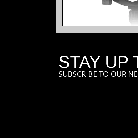
STAY UP 
SUBSCRIBE TO OUR NE