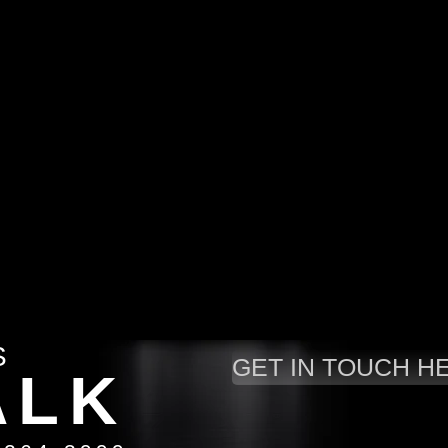
S
GET IN TOUCH H
A
LK