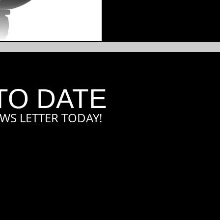
TO DATE
WS LETTER TODAY!