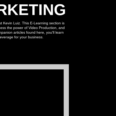
RKETING
t Kevin Luiz. This E-Learning section is
ess the power of Video Production, and
ompanion
articles found here
, you'll learn
leverage for
your business.
 Power of
& Twinmotion In
ontent