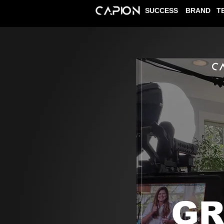
SUCCESS
BRAND
T