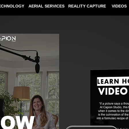
ECHNOLOGY
AERIAL SERVICES
REALITY CAPTURE
VIDEOS