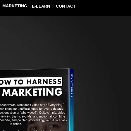
MARKETING
E-LEARN
CONTACT