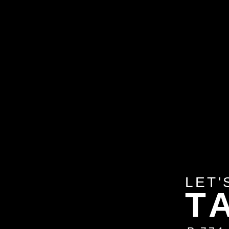
LET'
T