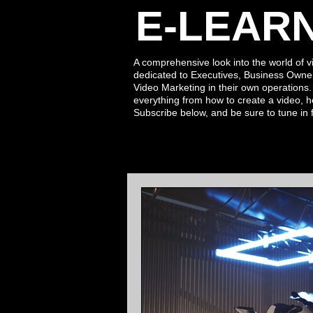
E-LEAR
A comprehensive look into the world of v
dedicated to Executives, Business Owne
Video Marketing in their own operations
everything from how to create a video, h
Subscribe
below,
and be sure to tune in