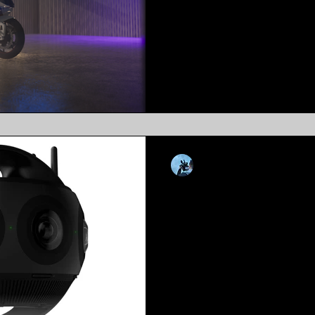
Dont Like To Read? Give A L
you’ve been living under a ro
likelihood you’ve heard of...
Kevin Luiz
May 6, 2021
4 min read
Leveraging 360 
Into Your Marke
Tactics
Dont Like To Read? Give A L
world has changed, and und
with it. 2020 was a year that..