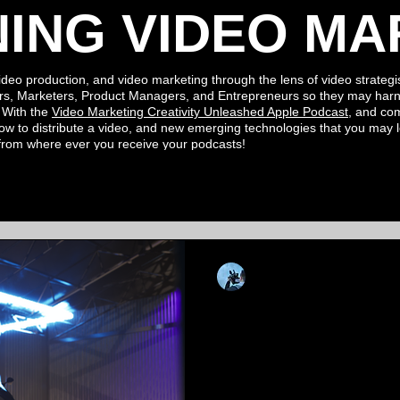
NING VIDEO MA
ideo production, and video marketing through the lens of video strategis
rs, Marketers, Product Managers, and Entrepreneurs so they may harn
. With the
Video Marketing Creativity Unleashed Apple
Podcast
, and c
ow to distribute a video, and new
emerging
technologies
that you may
 from where ever you
receive your podcasts!
Kevin Luiz
Jun 10, 2021
5 min read
Harnessing The
Unreal Engine 
Your Creative C