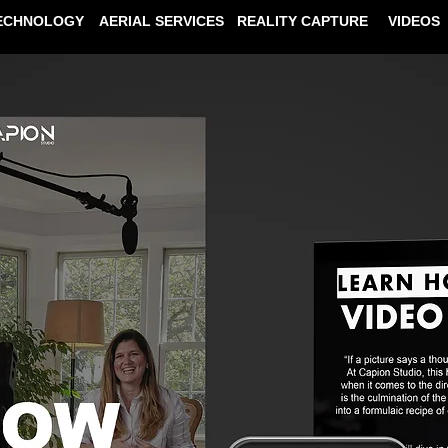
ECHNOLOGY
AERIAL SERVICES
REALITY CAPTURE
VIDEOS