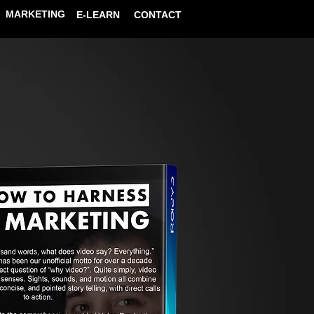
MARKETING
E-LEARN
CONTACT