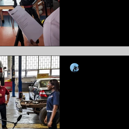
Introduction: In an era domina
communication, video conten
tool for educational institution
Kevin Luiz
Dec 4, 2019
8 min read
Getting Video T
Distribution M
"why your performance is suf
been handed a tool that you 
use on your own."