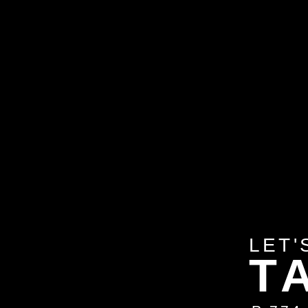
LET'
T