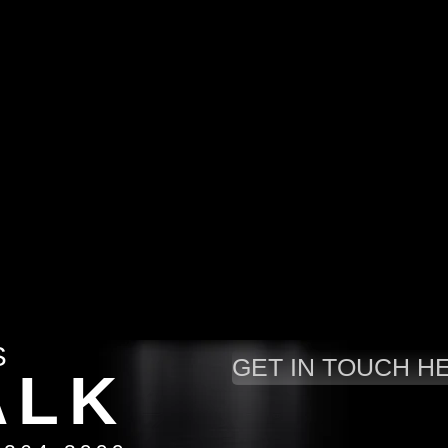
S
GET IN TOUCH H
A
LK