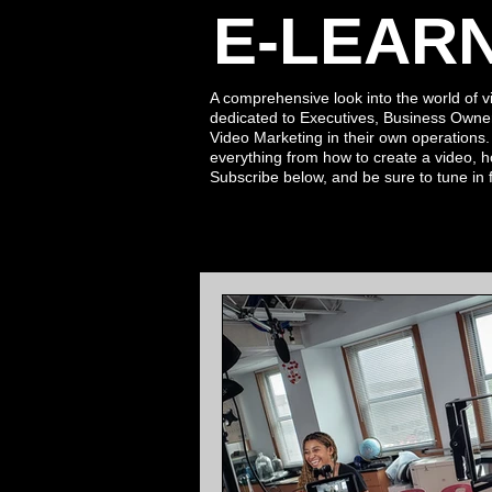
E-LEAR
A comprehensive look into the world of v
dedicated to Executives, Business Owne
Video Marketing in their own operations
everything from how to create a video, h
Subscribe
below,
and be sure to tune in