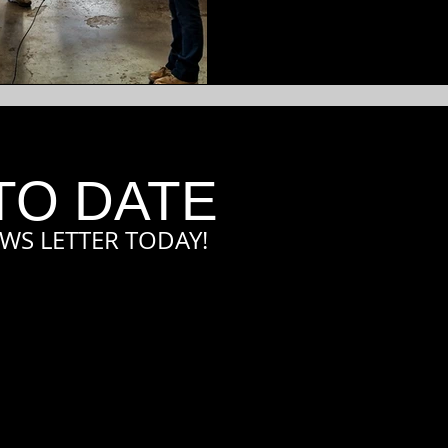
TO DATE
WS LETTER TODAY!