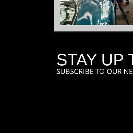
STAY UP 
SUBSCRIBE TO OUR NE