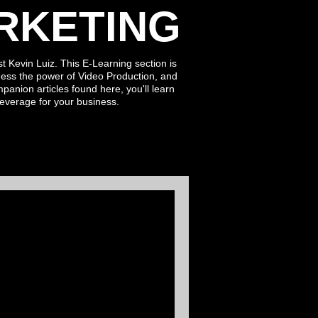
RKETING
t Kevin Luiz. This E-Learning section is
ess the power of Video Production, and
ompanion
articles found here
, you'll learn
leverage for
your business.
ment: The Power
tion in
tising