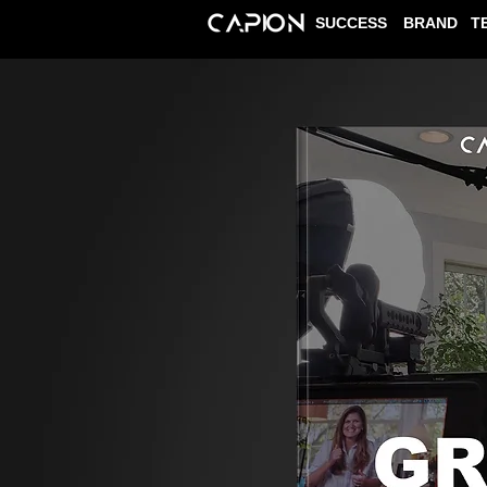
SUCCESS
BRAND
T