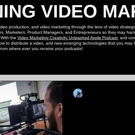
NING VIDEO MA
ideo production, and video marketing through the lens of video strategis
rs, Marketers, Product Managers, and Entrepreneurs so they may harn
. With the
Video Marketing Creativity Unleashed Apple
Podcast
, and c
ow to distribute a video, and new
emerging
technologies
that you may
 from where ever you
receive your podcasts!
Kevin Luiz
Jan 8, 2024
3 min read
Igniting Enroll
of Video Produc
Education Adver