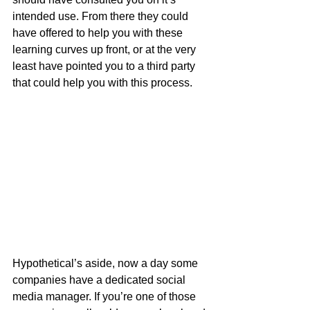
intended use. From there they could 
have offered to help you with these 
learning curves up front, or at the very 
least have pointed you to a third party 
that could help you with this process.
Hypothetical’s aside, now a day some 
companies have a dedicated social 
media manager. If you’re one of those 