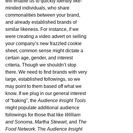
will enable us to quickly identify like-
minded individuals, who share 
commonalities between your brand, 
and already established brands of 
similar likeness. For instance, if we 
were creating a video advert on selling 
your company’s new frazzled cookie 
sheet, common sense might dictate a 
certain age, gender, and interest 
criteria. Though we shouldn’t stop 
there. We need to find brands with very 
large, established followings, so we 
may point to them based off what we 
know. If we plug in our general interest 
of “baking”, the 
Audience Insight Tools
might populate additional audience 
followings for those that like 
William 
and Sonoma
, 
Martha Stewart
, and 
The 
Food Network
. The 
Audience Insight 