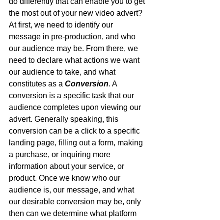
do differently that can enable you to get 
the most out of your new video advert? 
At first, we need to identify our 
message in pre-production, and who 
our audience may be. From there, we 
need to declare what actions we want 
our audience to take, and what 
constitutes as a 
Conversion
. A 
conversion is a specific task that our 
audience completes upon viewing our 
advert. Generally speaking, this 
conversion can be a click to a specific 
landing page, filling out a form, making 
a purchase, or inquiring more 
information about your service, or 
product. Once we know who our 
audience is, our message, and what 
our desirable conversion may be, only 
then can we determine what platform 