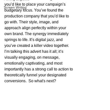
you’d like to place your campaign’s 
Screen Writing
budgetary focus. You’ve found the 
production company that you’d like to 
go with. Their style, image, and 
approach align perfectly within your 
own brand. The synergy immediately 
springs to life. It’s digital jazz, and 
you’ve created a killer video together. 
I’m talking this advert has it all; it’s 
visually engaging, on message, 
emotionally captivating, and most 
importantly has a strong call to action to 
theoretically funnel your designated 
conversions.  So what's next?