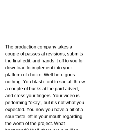
The production company takes a 
couple of passes at revisions, submits 
the final edit, and hands it off to you for 
download to implement into your 
platform of choice. Well here goes 
nothing. You blast it out to social, throw 
a couple of bucks at the paid advert, 
and cross your fingers. Your video is 
performing “okay”, but it’s not what you 
expected. You now you have a bit of a 
sour taste left in your mouth regarding 
the worth of the project. What 