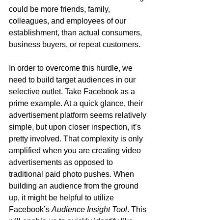
could be more friends, family, 
colleagues, and employees of our 
establishment, than actual consumers, 
business buyers, or repeat customers. 
In order to overcome this hurdle, we 
need to build target audiences in our 
selective outlet. Take Facebook as a 
prime example. At a quick glance, their 
advertisement platform seems relatively 
simple, but upon closer inspection, it’s 
pretty involved. That complexity is only 
amplified when you are creating video 
advertisements as opposed to 
traditional paid photo pushes. When 
building an audience from the ground 
up, it might be helpful to utilize 
Facebook’s 
Audience Insight Tool
. This 