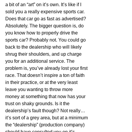
a bit of an “art” on it’s own. It’s like if I 
sold you a really expensive sports car. 
Does that car go as fast as advertised? 
Absolutely. The bigger question is, do 
you know how to properly drive the 
sports car? Probably not. You could go 
back to the dealership who will likely 
shrug their shoulders, and up charge 
you for an additional service. The 
problem is, you’ve already lost your first 
race. That doesn’t inspire a ton of faith 
in their practice, or at the very least 
leave you wanting to throw more 
money at something that now has your 
trust on shaky grounds. Is it the 
dealership’s fault though? Not really… 
it’s sort of a grey area, but at a minimum 
the “dealership” (production company) 
should have consulted you on it’s 