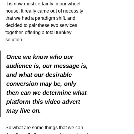
it is now most certainly in our wheel 
house. It really came out of necessity 
that we had a paradigm shift, and 
decided to pair these two services 
together, offering a total turnkey 
solution. 
Once we know who our 
audience is, our message is, 
and what our desirable 
conversion may be, only 
then can we determine what 
platform this video advert 
may live on. 
So what are some things that we can 