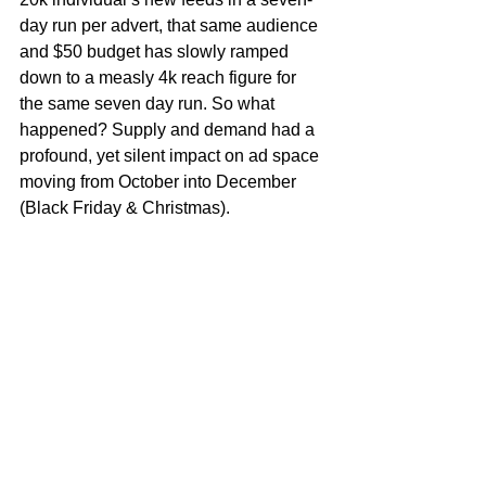
day run per advert, that same audience 
and $50 budget has slowly ramped 
down to a measly 4k reach figure for 
the same seven day run. So what 
happened? Supply and demand had a 
profound, yet silent impact on ad space 
moving from October into December 
(Black Friday & Christmas). 