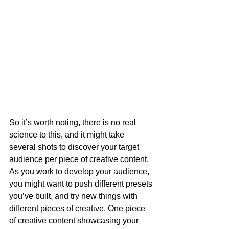
So it’s worth noting, there is no real 
science to this, and it might take 
several shots to discover your target 
audience per piece of creative content. 
As you work to develop your audience, 
you might want to push different presets 
you’ve built, and try new things with 
different pieces of creative. One piece 
of creative content showcasing your 