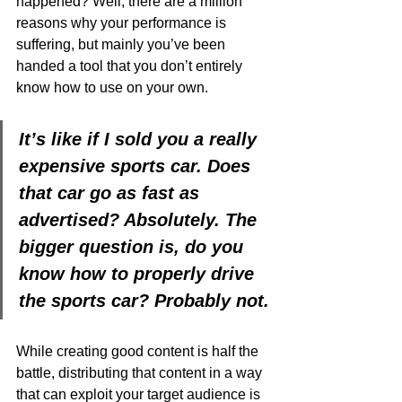
happened? Well, there are a million 
reasons why your performance is 
suffering, but mainly you’ve been 
handed a tool that you don’t entirely 
know how to use on your own. 
It’s like if I sold you a really 
expensive sports car. Does 
that car go as fast as 
advertised? Absolutely. The 
bigger question is, do you 
know how to properly drive 
the sports car? Probably not.
While creating good content is half the 
battle, distributing that content in a way 
that can exploit your target audience is 