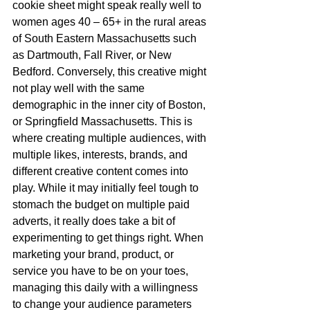
cookie sheet might speak really well to 
women ages 40 – 65+ in the rural areas 
of South Eastern Massachusetts such 
as Dartmouth, Fall River, or New 
Bedford. Conversely, this creative might 
not play well with the same 
demographic in the inner city of Boston, 
or Springfield Massachusetts. This is 
where creating multiple audiences, with 
multiple likes, interests, brands, and 
different creative content comes into 
play. While it may initially feel tough to 
stomach the budget on multiple paid 
adverts, it really does take a bit of 
experimenting to get things right. When 
marketing your brand, product, or 
service you have to be on your toes, 
managing this daily with a willingness 
to change your audience parameters 