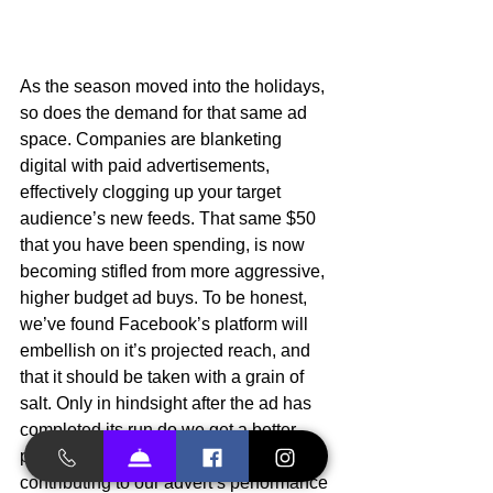
As the season moved into the holidays, 
so does the demand for that same ad 
space. Companies are blanketing 
digital with paid advertisements, 
effectively clogging up your target 
audience’s new feeds. That same $50 
that you have been spending, is now 
becoming stifled from more aggressive, 
higher budget ad buys. To be honest, 
we’ve found Facebook’s platform will 
embellish on it’s projected reach, and 
that it should be taken with a grain of 
salt. Only in hindsight after the ad has 
completed its run do we get a better 
picture of how our budget is 
contributing to our advert’s performance 