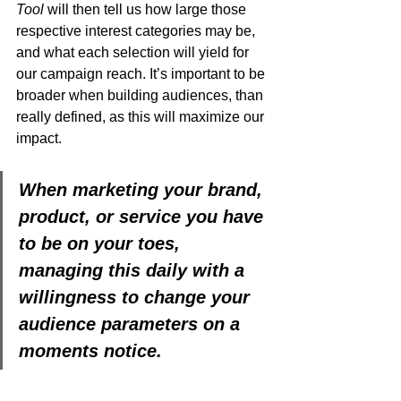
Tool
 will then tell us how large those 
respective interest categories may be, 
and what each selection will yield for 
our campaign reach. It’s important to be 
broader when building audiences, than 
really defined, as this will maximize our 
impact.   
When marketing your brand, 
product, or service you have 
to be on your toes, 
managing this daily with a 
willingness to change your 
audience parameters on a 
moments notice. 