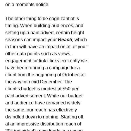
on a moments notice. 
The other thing to be cognizant of is 
timing. When building audiences, and 
setting up a paid advert, certain height 
seasons can impact your 
Reach,
 which 
in turn will have an impact on all of your 
other data points such as views, 
engagement, or link clicks. Recently we 
have been running a campaign for a 
client from the beginning of October, all 
the way into mid December. The 
client’s budget is modest at $50 per 
paid advertisement. While our budget, 
and audience have remained widely 
the same, our reach has effectively 
dwindled down to nothing. Starting off 
at an impressive distribution reach of 
20k individual’s new feeds in a seven-