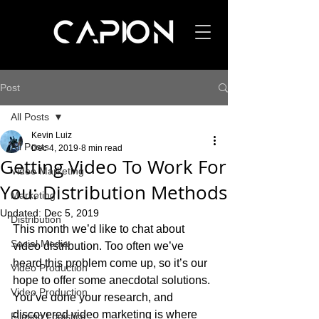
Post
All Posts
Kevin Luiz
All Posts
Dec 4, 2019
8 min read
Getting Video To Work For
Video Marketing
You: Distribution Methods
Marketing
Updated:
Dec 5, 2019
Distribution
This month we’d like to chat about 
Social Media
video distribution. Too often we’ve 
heard this problem come up, so it’s our 
Video Production
hope to offer some anecdotal solutions. 
Video Production
You’ve done your research, and 
discovered video marketing is where 
Filming Logistics