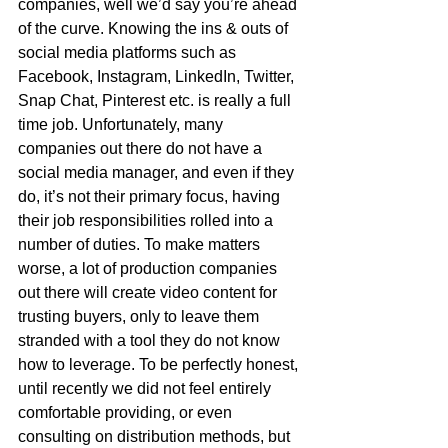
companies, well we’d say you’re ahead 
of the curve. Knowing the ins & outs of 
social media platforms such as 
Facebook, Instagram, LinkedIn, Twitter, 
Snap Chat, Pinterest etc. is really a full 
time job. Unfortunately, many 
companies out there do not have a 
social media manager, and even if they 
do, it’s not their primary focus, having 
their job responsibilities rolled into a 
number of duties. To make matters 
worse, a lot of production companies 
out there will create video content for 
trusting buyers, only to leave them 
stranded with a tool they do not know 
how to leverage. To be perfectly honest, 
until recently we did not feel entirely 
comfortable providing, or even 
consulting on distribution methods, but 