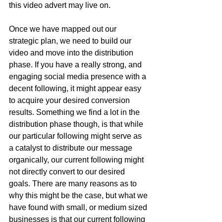
this video advert may live on. 
Once we have mapped out our 
strategic plan, we need to build our 
video and move into the distribution 
phase. If you have a really strong, and 
engaging social media presence with a 
decent following, it might appear easy 
to acquire your desired conversion 
results. Something we find a lot in the 
distribution phase though, is that while 
our particular following might serve as 
a catalyst to distribute our message 
organically, our current following might 
not directly convert to our desired 
goals. There are many reasons as to 
why this might be the case, but what we 
have found with small, or medium sized 
businesses is that our current following 