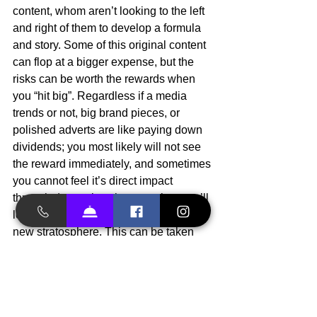
content, whom aren’t looking to the left 
and right of them to develop a formula 
and story. Some of this original content 
can flop at a bigger expense, but the 
risks can be worth the rewards when 
you “hit big”. Regardless if a media 
trends or not, big brand pieces, or 
polished adverts are like paying down 
dividends; you most likely will not see 
the reward immediately, and sometimes 
you cannot feel it’s direct impact 
through data points, but over time you’ll 
look up and find yourself at an entirely 
new stratosphere. This can be taken 
quite literally these days with 
subscription models, and trickle 
purchases. It’s hard to pin point the 
source of this growth, but the effects 
over a period of time can be felt wide-