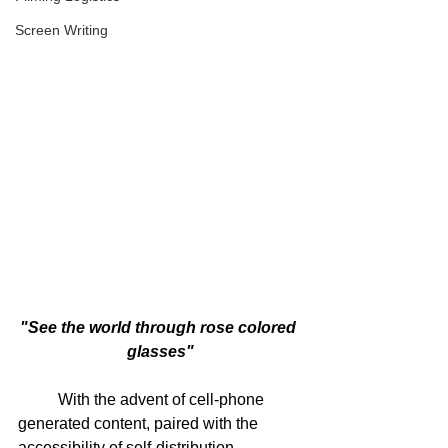
Screen Writing
"See the world through rose colored 
glasses"
	With the advent of cell-phone 
generated content, paired with the 
accessibility of self-distribution 