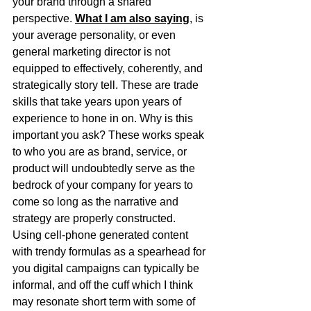
your brand through a shared 
perspective. 
What I am also saying
, is 
your average personality, or even 
general marketing director is not 
equipped to effectively, coherently, and 
strategically story tell. These are trade 
skills that take years upon years of 
experience to hone in on. Why is this 
important you ask? These works speak 
to who you are as brand, service, or 
product will undoubtedly serve as the 
bedrock of your company for years to 
come so long as the narrative and 
strategy are properly constructed. 
Using cell-phone generated content 
with trendy formulas as a spearhead for 
you digital campaigns can typically be 
informal, and off the cuff which I think 
may resonate short term with some of 