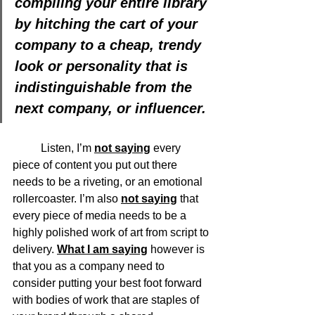
compiling your entire library 
by hitching the cart of your 
company to a cheap, trendy 
look or personality that is 
indistinguishable from the 
next company, or influencer.
	Listen, I’m 
not saying
 every 
piece of content you put out there 
needs to be a riveting, or an emotional 
rollercoaster. I’m also 
not saying
 that 
every piece of media needs to be a 
highly polished work of art from script to 
delivery. 
What I am saying
 however is 
that you as a company need to 
consider putting your best foot forward 
with bodies of work that are staples of 