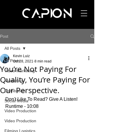
Post
All Posts
Kevin Luiz
All Posts
Oct 28, 2021
8 min read
You’re Not Paying For
Video Marketing
Quality, You’re Paying For
Marketing
Our Perspective.
Distribution
Don't Like To Read? Give A Listen! 
Social Media
Runtime - 10:08
Video Production
Video Production
Filming Logistics