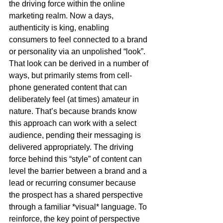
the driving force within the online 
marketing realm. Now a days, 
authenticity is king, enabling 
consumers to feel connected to a brand 
or personality via an unpolished “look”. 
That look can be derived in a number of 
ways, but primarily stems from cell-
phone generated content that can 
deliberately feel (at times) amateur in 
nature. That’s because brands know 
this approach can work with a select 
audience, pending their messaging is 
delivered appropriately. The driving 
force behind this “style” of content can 
level the barrier between a brand and a 
lead or recurring consumer because 
the prospect has a shared perspective 
through a familiar *visual* language. To 
reinforce, the key point of perspective 