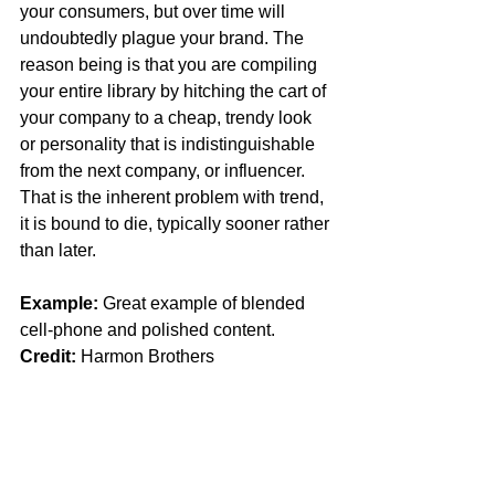
your consumers, but over time will 
undoubtedly plague your brand. The 
reason being is that you are compiling 
your entire library by hitching the cart of 
your company to a cheap, trendy look 
or personality that is indistinguishable 
from the next company, or influencer. 
That is the inherent problem with trend, 
it is bound to die, typically sooner rather 
than later. 
Example: 
Great example of blended 
cell-phone and polished content. 
Credit:
 Harmon Brothers