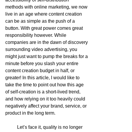
methods with online marketing, we now 
live in an age where content creation 
can be as simple as the push of a 
button. With great power comes great 
responsibility however. While 
companies are in the dawn of discovery 
surrounding video advertising, you 
might just want to pump the breaks for a 
minute before you slash your entire 
content creation budget in half, or 
greater! In this article, I would like to 
take the time to point out how this age 
of self-creation is a short-lived trend, 
and how relying on it too heavily could 
negatively affect your brand, service, or 
product in the long term.  
	Let’s face it, quality is no longer 