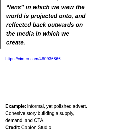
“lens” in which we view the 
world is projected onto, and 
reflected back outwards on 
the media in which we 
create.
https://vimeo.com/480936866
Example
: Informal, yet polished advert. 
Cohesive story building a supply, 
demand, and CTA. 
Credit
: Capion Studio