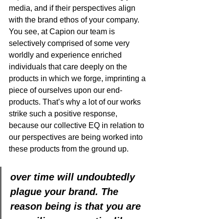
media, and if their perspectives align 
with the brand ethos of your company. 
You see, at Capion our team is 
selectively comprised of some very 
worldly and experience enriched 
individuals that care deeply on the 
products in which we forge, imprinting a 
piece of ourselves upon our end-
products. That’s why a lot of our works 
strike such a positive response, 
because our collective EQ in relation to 
our perspectives are being worked into 
these products from the ground up. 
over time will undoubtedly 
plague your brand. The 
reason being is that you are 