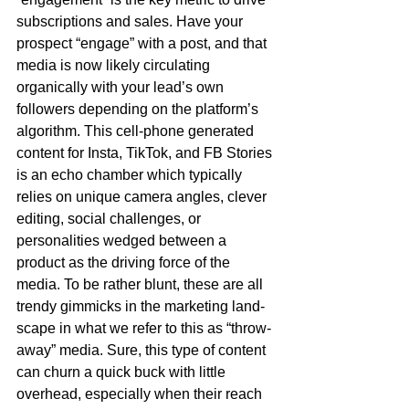
subscriptions and sales. Have your 
prospect “engage” with a post, and that 
media is now likely circulating 
organically with your lead’s own 
followers depending on the platform’s 
algorithm. This cell-phone generated 
content for Insta, TikTok, and FB Stories 
is an echo chamber which typically 
relies on unique camera angles, clever 
editing, social challenges, or 
personalities wedged between a 
product as the driving force of the 
media. To be rather blunt, these are all 
trendy gimmicks in the marketing land-
scape in what we refer to this as “throw-
away” media. Sure, this type of content 
can churn a quick buck with little 
overhead, especially when their reach 