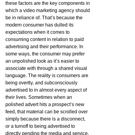
these factors are the key components in 
which a video marketing agency should 
be in reliance of. That’s because the 
modern consumer has dulled its 
expectations when it comes to 
consuming content in relation to paid 
advertising and their performance. In 
some ways, the consumer may prefer 
an unpolished look as it’s easier to 
associate with through a shared visual 
language. The reality is consumers are 
being overtly, and subconsciously 
advertised to in almost every aspect of 
their lives. Sometimes when an 
polished advert hits a prospect’s new 
feed, that material can be scrolled over 
simply because there is a disconnect, 
or a turnoff to being advertised to 
directly pending the media and service. 