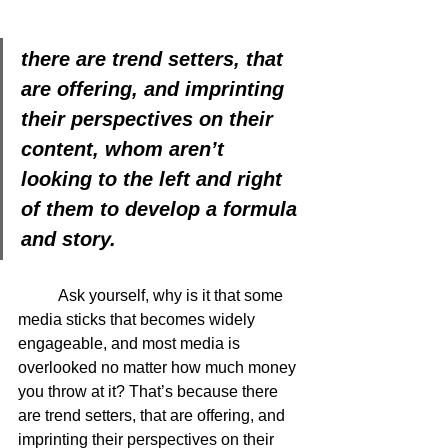
there are trend setters, that 
are offering, and imprinting 
their perspectives on their 
content, whom aren’t 
looking to the left and right 
of them to develop a formula 
and story.
	Ask yourself, why is it that some 
media sticks that becomes widely 
engageable, and most media is 
overlooked no matter how much money 
you throw at it? That’s because there 
are trend setters, that are offering, and 
imprinting their perspectives on their 