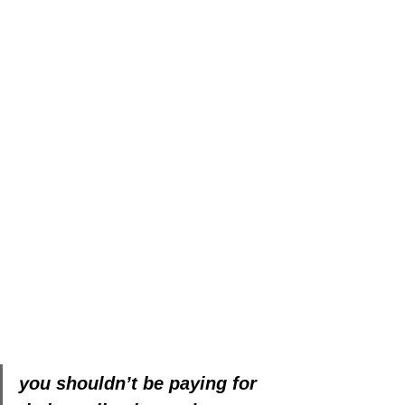
you shouldn’t be paying for 