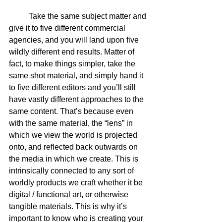
	Take the same subject matter and 
give it to five different commercial 
agencies, and you will land upon five 
wildly different end results. Matter of 
fact, to make things simpler, take the 
same shot material, and simply hand it 
to five different editors and you’ll still 
have vastly different approaches to the 
same content. That’s because even 
with the same material, the “lens” in 
which we view the world is projected 
onto, and reflected back outwards on 
the media in which we create. This is 
intrinsically connected to any sort of 
worldly products we craft whether it be 
digital / functional art, or otherwise 
tangible materials. This is why it’s 
important to know who is creating your 