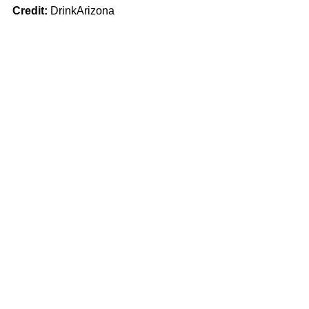
Credit:
 DrinkArizona