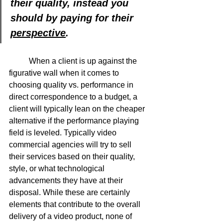
their quality, instead you 
should by paying for their 
perspective
.
	When a client is up against the 
figurative wall when it comes to 
choosing quality vs. performance in 
direct correspondence to a budget, a 
client will typically lean on the cheaper 
alternative if the performance playing 
field is leveled. Typically video 
commercial agencies will try to sell 
their services based on their quality, 
style, or what technological 
advancements they have at their 
disposal. While these are certainly 
elements that contribute to the overall 
delivery of a video product, none of 