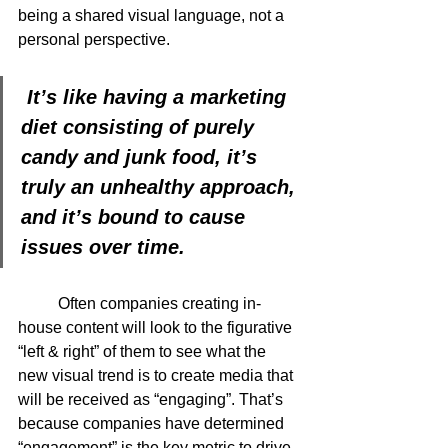
being a shared visual language, not a 
personal perspective.  
 It’s like having a marketing 
diet consisting of purely 
candy and junk food, it’s 
truly an unhealthy approach, 
and it’s bound to cause 
issues over time.
	Often companies creating in-
house content will look to the figurative 
“left & right” of them to see what the 
new visual trend is to create media that 
will be received as “engaging”. That’s 
because companies have determined 
“engagement” is the key metric to drive 