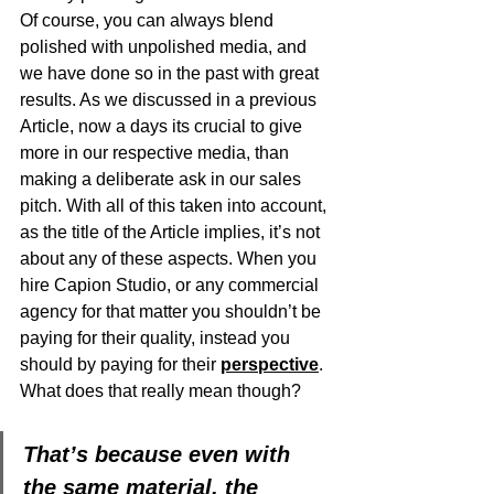
Of course, you can always blend 
polished with unpolished media, and 
we have done so in the past with great 
results. As we discussed in a previous 
Article, now a days its crucial to give 
more in our respective media, than 
making a deliberate ask in our sales 
pitch. With all of this taken into account, 
as the title of the Article implies, it’s not 
about any of these aspects. When you 
hire Capion Studio, or any commercial 
agency for that matter you shouldn’t be 
paying for their quality, instead you 
should by paying for their 
perspective
.  
What does that really mean though?
That’s because even with 
the same material, the 