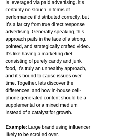
is leveraged via paid advertising. It’s 
certainly no slouch in terms of 
performance if distributed correctly, but 
it’s a far cry from true direct response 
advertising. Generally speaking, this 
approach pails in the face of a strong, 
pointed, and strategically crafted video. 
It’s like having a marketing diet 
consisting of purely candy and junk 
food, it’s truly an unhealthy approach, 
and it’s bound to cause issues over 
time. Together, lets discover the 
differences, and how in-house cell-
phone generated content should be a 
supplemental or a mixed medium, 
instead of a catalyst for growth. 
Example
: Large brand using influencer 
likely to be scrolled over. 